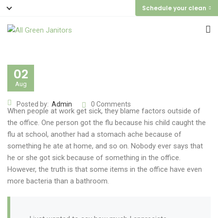
Schedule your clean
02
Aug
Posted by:
Admin
0 Comments
When people at work get sick, they blame factors outside of
the office. One person got the flu because his child caught the
flu at school, another had a stomach ache because of
something he ate at home, and so on. Nobody ever says that
he or she got sick because of something in the office.
However, the truth is that some items in the office have even
more bacteria than a bathroom.