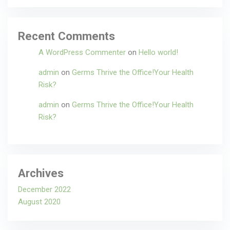
Recent Comments
A WordPress Commenter
on
Hello world!
admin
on
Germs Thrive the Office!Your Health
Risk?
admin
on
Germs Thrive the Office!Your Health
Risk?
Archives
December 2022
August 2020