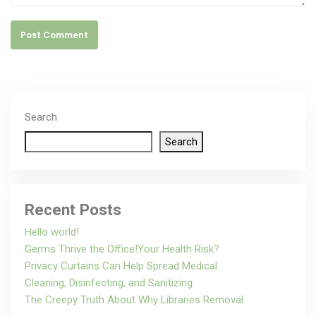
Post Comment
Search
Search
Recent Posts
Hello world!
Germs Thrive the Office!Your Health Risk?
Privacy Curtains Can Help Spread Medical
Cleaning, Disinfecting, and Sanitizing
The Creepy Truth About Why Libraries Removal