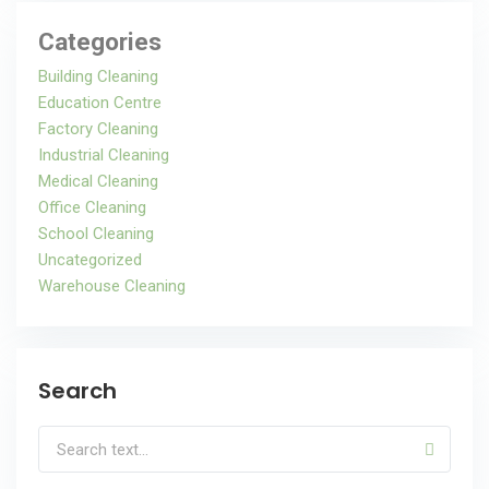
Categories
Building Cleaning
Education Centre
Factory Cleaning
Industrial Cleaning
Medical Cleaning
Office Cleaning
School Cleaning
Uncategorized
Warehouse Cleaning
Search