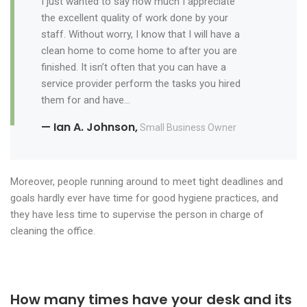
I just wanted to say how much I appreciate
the excellent quality of work done by your
staff. Without worry, I know that I will have a
clean home to come home to after you are
finished. It isn’t often that you can have a
service provider perform the tasks you hired
them for and have…
— Ian A. Johnson,
Small Business Owner
Moreover, people running around to meet tight deadlines and
goals hardly ever have time for good hygiene practices, and
they have less time to supervise the person in charge of
cleaning the office.
How many times have your desk and its