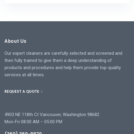
About Us
Our expert cleaners are carefully selected and screened and
then fully trained to give them a deep understanding of
products and procedures and help them provide top-quality
services at all times.
REQUEST A QUOTE
4903 NE 118th Ct Vancouver, Washington 98682
Mon-Fri 08:00 AM – 05:00 PM