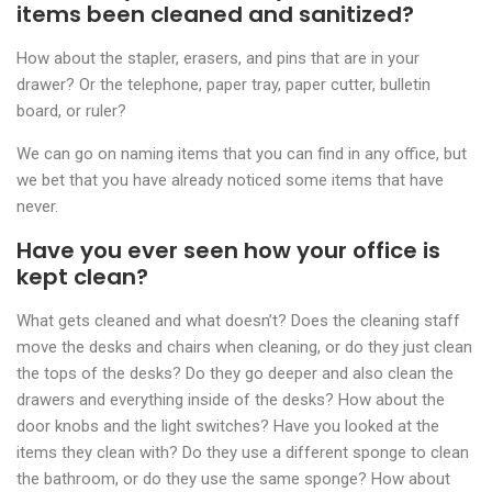
items been cleaned and sanitized?
How about the stapler, erasers, and pins that are in your
drawer? Or the telephone, paper tray, paper cutter, bulletin
board, or ruler?
We can go on naming items that you can find in any office, but
we bet that you have already noticed some items that have
never.
Have you ever seen how your office is
kept clean?
What gets cleaned and what doesn’t? Does the cleaning staff
move the desks and chairs when cleaning, or do they just clean
the tops of the desks? Do they go deeper and also clean the
drawers and everything inside of the desks? How about the
door knobs and the light switches? Have you looked at the
items they clean with? Do they use a different sponge to clean
the bathroom, or do they use the same sponge? How about