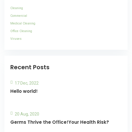
Cleaning
Commercial
Medical Cleaning
Office Cleaning
Viruses
Recent Posts
17 Dec, 2022
Hello world!
20 Aug, 2020
Germs Thrive the Office!Your Health Risk?