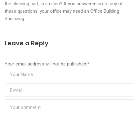
the cleaning cart, is it clean? If you answered no to any of
these questions, your office may need an Office Building
Sanitizing.
Leave a Reply
Your email address will not be published.
*