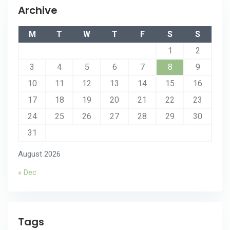
Archive
M
T
W
T
F
S
S
1
2
3
4
5
6
7
8
9
10
11
12
13
14
15
16
17
18
19
20
21
22
23
24
25
26
27
28
29
30
31
August 2026
« Dec
Tags