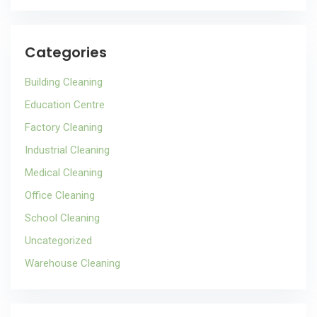
Categories
Building Cleaning
Education Centre
Factory Cleaning
Industrial Cleaning
Medical Cleaning
Office Cleaning
School Cleaning
Uncategorized
Warehouse Cleaning