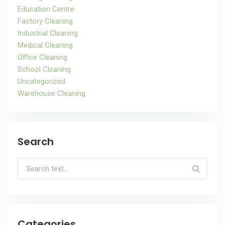
Education Centre
Factory Cleaning
Industrial Cleaning
Medical Cleaning
Office Cleaning
School Cleaning
Uncategorized
Warehouse Cleaning
Search
Categories