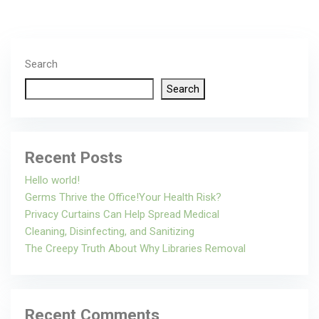
Search
Search
Recent Posts
Hello world!
Germs Thrive the Office!Your Health Risk?
Privacy Curtains Can Help Spread Medical
Cleaning, Disinfecting, and Sanitizing
The Creepy Truth About Why Libraries Removal
Recent Comments