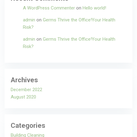
A WordPress Commenter
on
Hello world!
admin
on
Germs Thrive the Office!Your Health
Risk?
admin
on
Germs Thrive the Office!Your Health
Risk?
Archives
December 2022
August 2020
Categories
Building Cleaning