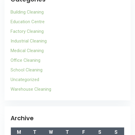
Building Cleaning
Education Centre
Factory Cleaning
Industrial Cleaning
Medical Cleaning
Office Cleaning
School Cleaning
Uncategorized
Warehouse Cleaning
Archive
M
T
W
T
F
S
S