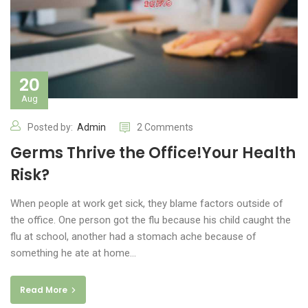
20
Aug
Posted by:
Admin
2 Comments
Germs Thrive the Office!Your Health
Risk?
When people at work get sick, they blame factors outside of
the office. One person got the flu because his child caught the
flu at school, another had a stomach ache because of
something he ate at home…
Read More