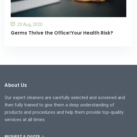
20 Aug, 2020
Germs Thrive the Office!Your Health Risk?
About Us
Our expert cleaners are carefully selected and screened and
then fully trained to give them a deep understanding of
products and procedures and help them provide top-quality
services at all times.
REQUEST A QUOTE