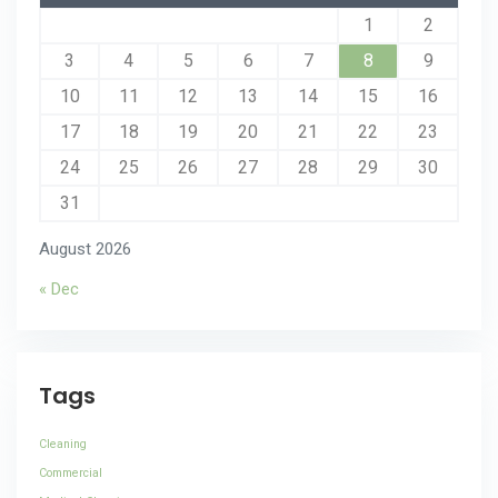
1
2
3
4
5
6
7
8
9
10
11
12
13
14
15
16
17
18
19
20
21
22
23
24
25
26
27
28
29
30
31
August 2026
« Dec
Tags
Cleaning
Commercial