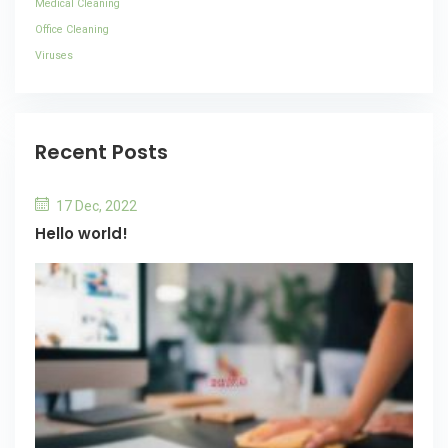
Medical Cleaning
Office Cleaning
Viruses
Recent Posts
17 Dec, 2022
Hello world!