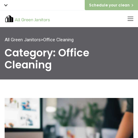
Schedule your clean
All Green Janitors
>
Office Cleaning
Category:
Office
Cleaning