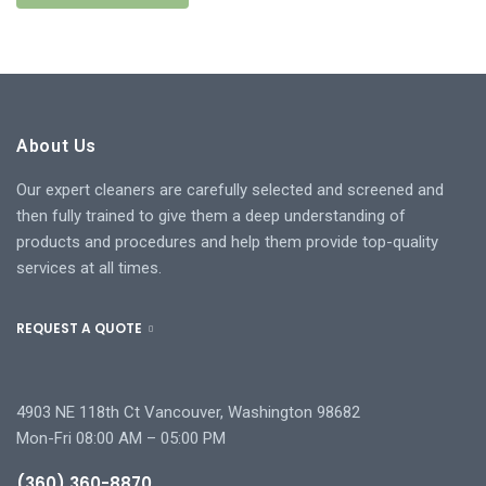
About Us
Our expert cleaners are carefully selected and screened and
then fully trained to give them a deep understanding of
products and procedures and help them provide top-quality
services at all times.
REQUEST A QUOTE
4903 NE 118th Ct Vancouver, Washington 98682
Mon-Fri 08:00 AM – 05:00 PM
(360) 360-8870