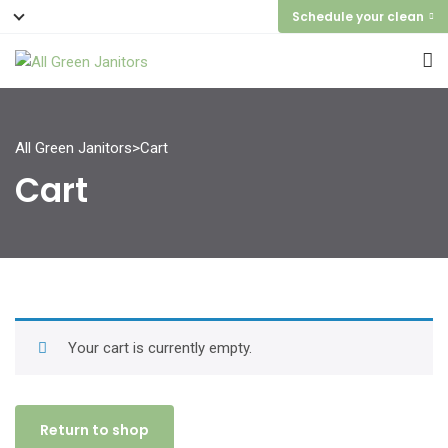
Schedule your clean
All Green Janitors
>
Cart
Cart
Your cart is currently empty.
Return to shop