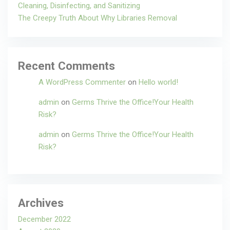
Cleaning, Disinfecting, and Sanitizing
The Creepy Truth About Why Libraries Removal
Recent Comments
A WordPress Commenter
on
Hello world!
admin
on
Germs Thrive the Office!Your Health
Risk?
admin
on
Germs Thrive the Office!Your Health
Risk?
Archives
December 2022