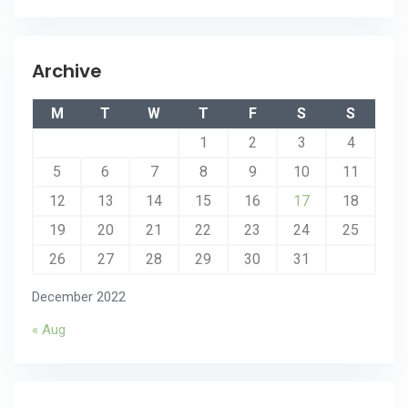
Archive
M
T
W
T
F
S
S
1
2
3
4
5
6
7
8
9
10
11
12
13
14
15
16
17
18
19
20
21
22
23
24
25
26
27
28
29
30
31
December 2022
« Aug