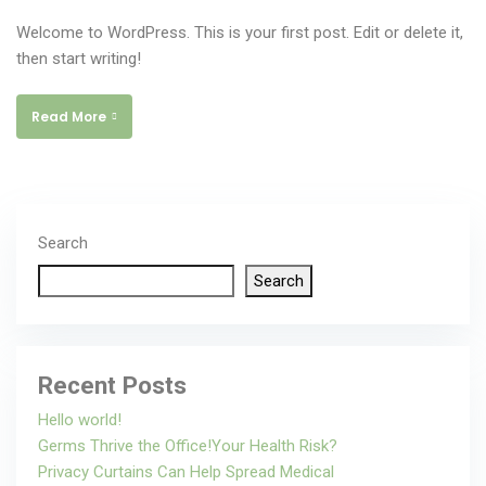
Welcome to WordPress. This is your first post. Edit or delete it,
then start writing!
Read More
Search
Search
Recent Posts
Hello world!
Germs Thrive the Office!Your Health Risk?
Privacy Curtains Can Help Spread Medical