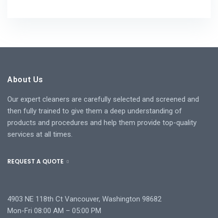
About Us
Our expert cleaners are carefully selected and screened and
then fully trained to give them a deep understanding of
products and procedures and help them provide top-quality
services at all times.
REQUEST A QUOTE
4903 NE 118th Ct Vancouver, Washington 98682
Mon-Fri 08:00 AM – 05:00 PM