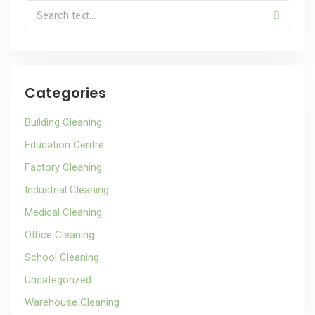
Categories
Building Cleaning
Education Centre
Factory Cleaning
Industrial Cleaning
Medical Cleaning
Office Cleaning
School Cleaning
Uncategorized
Warehouse Cleaning