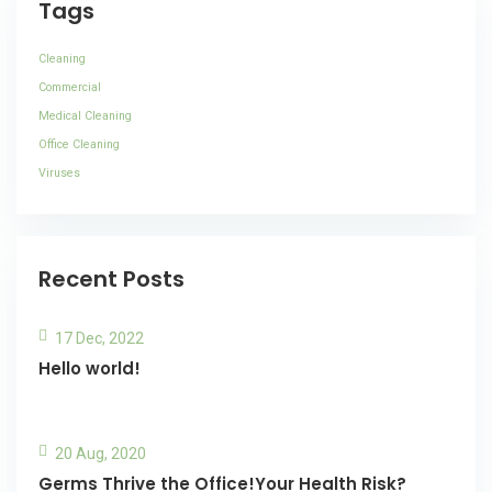
Tags
Cleaning
Commercial
Medical Cleaning
Office Cleaning
Viruses
Recent Posts
17 Dec, 2022
Hello world!
20 Aug, 2020
Germs Thrive the Office!Your Health Risk?