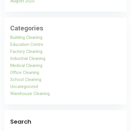
August 2020
Categories
Building Cleaning
Education Centre
Factory Cleaning
Industrial Cleaning
Medical Cleaning
Office Cleaning
School Cleaning
Uncategorized
Warehouse Cleaning
Search