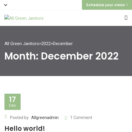
Schedule your clean
All Green Janitors
>
2022
>
December
Month:
December 2022
17
Dec
Posted by:
Allgreenadmin
1 Comment
Hello world!