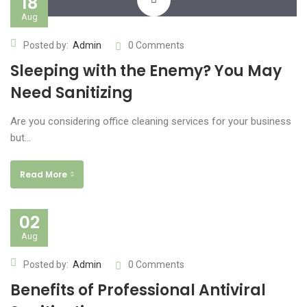
18
Aug
www.yourlinktosite.com
Posted by:
Admin
0 Comments
Sleeping with the Enemy? You May
Need Sanitizing
Are you considering office cleaning services for your business
but…
Read More
02
Aug
Posted by:
Admin
0 Comments
Benefits of Professional Antiviral