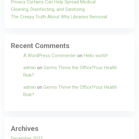
Privacy Curtains Can Help Spread Medical
Cleaning, Disinfecting, and Sanitizing
The Creepy Truth About Why Libraries Removal
Recent Comments
A WordPress Commenter
on
Hello world!
admin
on
Germs Thrive the Office!Your Health
Risk?
admin
on
Germs Thrive the Office!Your Health
Risk?
Archives
December 2022