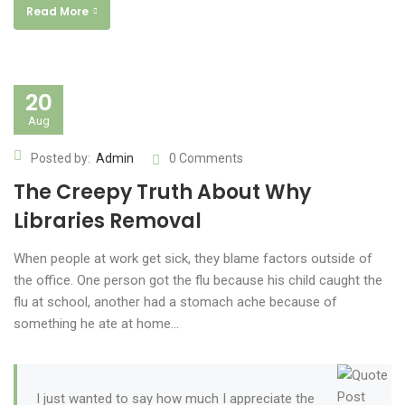
Read More
20
Aug
Posted by:
Admin
0 Comments
The Creepy Truth About Why
Libraries Removal
When people at work get sick, they blame factors outside of
the office. One person got the flu because his child caught the
flu at school, another had a stomach ache because of
something he ate at home…
I just wanted to say how much I appreciate the