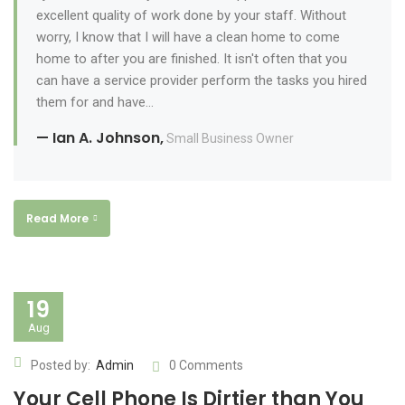
excellent quality of work done by your staff. Without
worry, I know that I will have a clean home to come
home to after you are finished. It isn't often that you
can have a service provider perform the tasks you hired
them for and have...
— Ian A. Johnson,
Small Business Owner
Read More
19
Aug
Posted by:
Admin
0 Comments
Your Cell Phone Is Dirtier than You