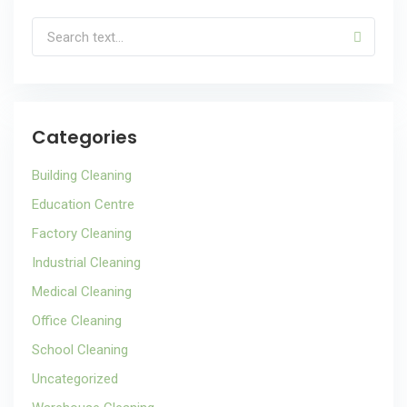
Categories
Building Cleaning
Education Centre
Factory Cleaning
Industrial Cleaning
Medical Cleaning
Office Cleaning
School Cleaning
Uncategorized