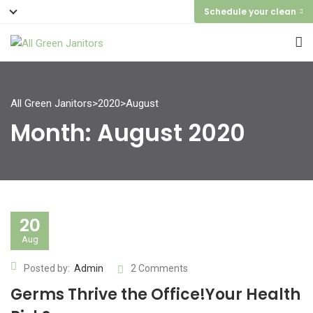
Schedule your clean
All Green Janitors
>
2020
>
August
Month:
August 2020
20
Aug
Posted by:
Admin
2 Comments
Germs Thrive the Office!Your Health