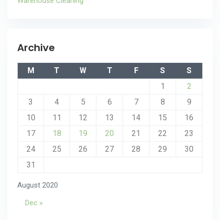
Warehouse Cleaning
Archive
M
T
W
T
F
S
S
1
2
3
4
5
6
7
8
9
10
11
12
13
14
15
16
17
18
19
20
21
22
23
24
25
26
27
28
29
30
31
August 2020
Dec »