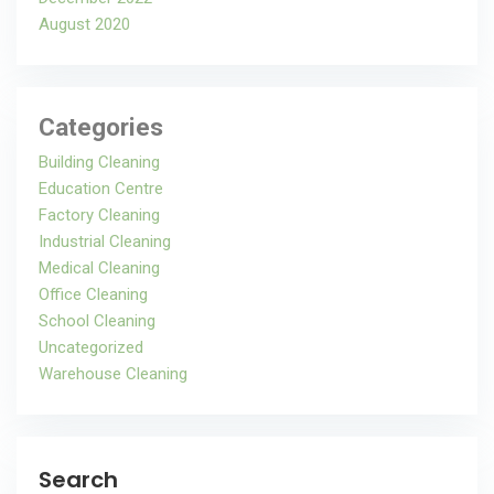
August 2020
Categories
Building Cleaning
Education Centre
Factory Cleaning
Industrial Cleaning
Medical Cleaning
Office Cleaning
School Cleaning
Uncategorized
Warehouse Cleaning
Search