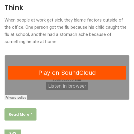
Think
When people at work get sick, they blame factors outside of
the office. One person got the flu because his child caught the
flu at school, another had a stomach ache because of
something he ate at home…
Read More