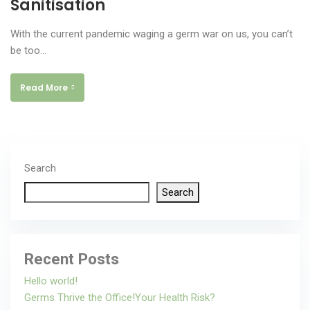
Sanitisation
With the current pandemic waging a germ war on us, you can’t
be too…
Read More
Search
Search
Recent Posts
Hello world!
Germs Thrive the Office!Your Health Risk?