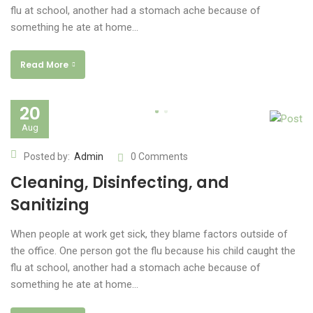
flu at school, another had a stomach ache because of
something he ate at home…
Read More
20
Aug
Posted by:
Admin
0 Comments
Cleaning, Disinfecting, and
Sanitizing
When people at work get sick, they blame factors outside of
the office. One person got the flu because his child caught the
flu at school, another had a stomach ache because of
something he ate at home…