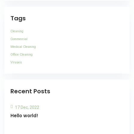
Tags
Cleaning
Commercial
Medical Cleaning
Office Cleaning
Viruses
Recent Posts
17 Dec, 2022
Hello world!