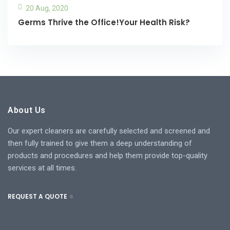
20 Aug, 2020
Germs Thrive the Office!Your Health Risk?
About Us
Our expert cleaners are carefully selected and screened and
then fully trained to give them a deep understanding of
products and procedures and help them provide top-quality
services at all times.
REQUEST A QUOTE