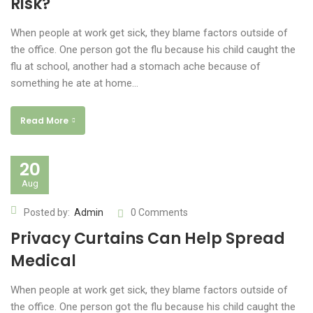
Risk?
When people at work get sick, they blame factors outside of
the office. One person got the flu because his child caught the
flu at school, another had a stomach ache because of
something he ate at home…
Read More
20
Aug
Posted by:
Admin
0 Comments
Privacy Curtains Can Help Spread
Medical
When people at work get sick, they blame factors outside of
the office. One person got the flu because his child caught the