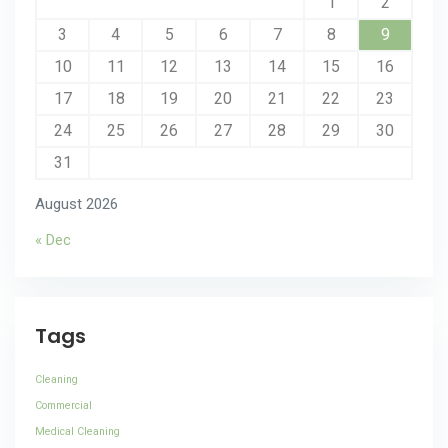
1
2
3
4
5
6
7
8
9
10
11
12
13
14
15
16
17
18
19
20
21
22
23
24
25
26
27
28
29
30
31
August 2026
« Dec
Tags
Cleaning
Commercial
Medical Cleaning