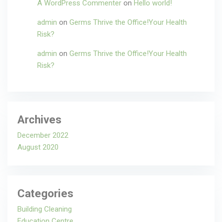
A WordPress Commenter
on
Hello world!
admin
on
Germs Thrive the Office!Your Health
Risk?
admin
on
Germs Thrive the Office!Your Health
Risk?
Archives
December 2022
August 2020
Categories
Building Cleaning
Education Centre