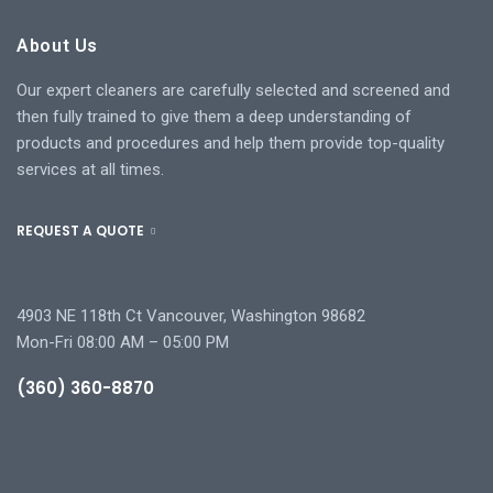
About Us
Our expert cleaners are carefully selected and screened and
then fully trained to give them a deep understanding of
products and procedures and help them provide top-quality
services at all times.
REQUEST A QUOTE
4903 NE 118th Ct Vancouver, Washington 98682
Mon-Fri 08:00 AM – 05:00 PM
(360) 360-8870