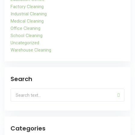
Factory Cleaning
Industrial Cleaning
Medical Cleaning
Office Cleaning
School Cleaning
Uncategorized
Warehouse Cleaning
Search
Categories