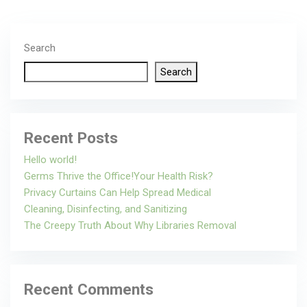
Search
Search
Recent Posts
Hello world!
Germs Thrive the Office!Your Health Risk?
Privacy Curtains Can Help Spread Medical
Cleaning, Disinfecting, and Sanitizing
The Creepy Truth About Why Libraries Removal
Recent Comments