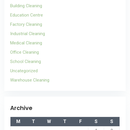
Building Cleaning
Education Centre
Factory Cleaning
Industrial Cleaning
Medical Cleaning
Office Cleaning
School Cleaning
Uncategorized
Warehouse Cleaning
Archive
M
T
W
T
F
S
S