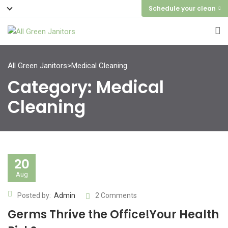
Schedule your clean
All Green Janitors
>
Medical Cleaning
Category:
Medical
Cleaning
20
Aug
Posted by:
Admin
2 Comments
Germs Thrive the Office!Your Health