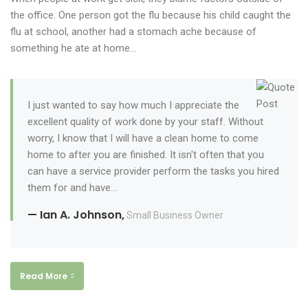
the office. One person got the flu because his child caught the
flu at school, another had a stomach ache because of
something he ate at home…
I just wanted to say how much I appreciate the
excellent quality of work done by your staff. Without
worry, I know that I will have a clean home to come
home to after you are finished. It isn't often that you
can have a service provider perform the tasks you hired
them for and have...
— Ian A. Johnson,
Small Business Owner
Read More