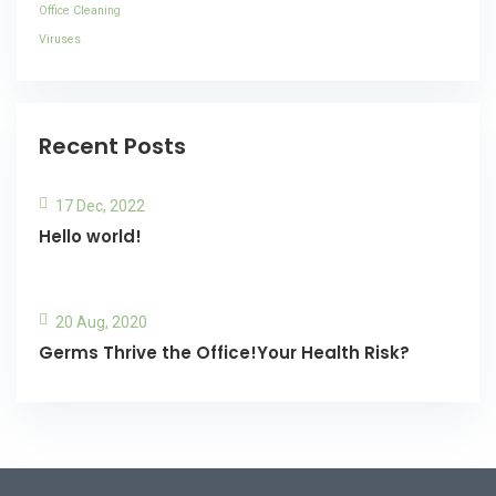
Office Cleaning
Viruses
Recent Posts
17 Dec, 2022
Hello world!
20 Aug, 2020
Germs Thrive the Office!Your Health Risk?