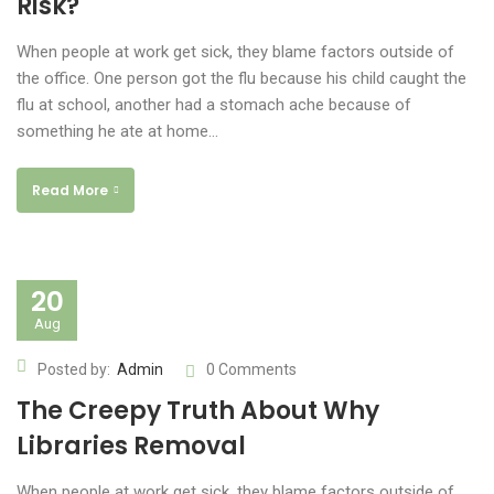
Risk?
When people at work get sick, they blame factors outside of
the office. One person got the flu because his child caught the
flu at school, another had a stomach ache because of
something he ate at home…
Read More
20
Aug
Posted by:
Admin
0 Comments
The Creepy Truth About Why
Libraries Removal
When people at work get sick, they blame factors outside of