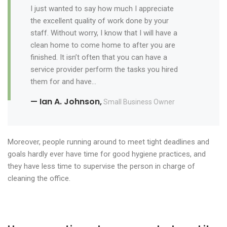
I just wanted to say how much I appreciate
the excellent quality of work done by your
staff. Without worry, I know that I will have a
clean home to come home to after you are
finished. It isn’t often that you can have a
service provider perform the tasks you hired
them for and have…
— Ian A. Johnson,
Small Business Owner
Moreover, people running around to meet tight deadlines and
goals hardly ever have time for good hygiene practices, and
they have less time to supervise the person in charge of
cleaning the office.