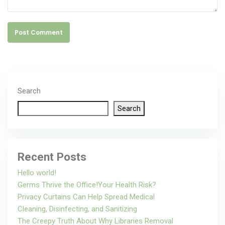
Post Comment
Search
Search
Recent Posts
Hello world!
Germs Thrive the Office!Your Health Risk?
Privacy Curtains Can Help Spread Medical
Cleaning, Disinfecting, and Sanitizing
The Creepy Truth About Why Libraries Removal