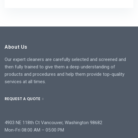
About Us
Our expert cleaners are carefully selected and screened and
then fully trained to give them a deep understanding of
products and procedures and help them provide top-quality
services at all times.
REQUEST A QUOTE
4903 NE 118th Ct Vancouver, Washington 98682
Mon-Fri 08:00 AM – 05:00 PM