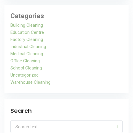
Categories
Building Cleaning
Education Centre
Factory Cleaning
Industrial Cleaning
Medical Cleaning
Office Cleaning
School Cleaning
Uncategorized
Warehouse Cleaning
Search