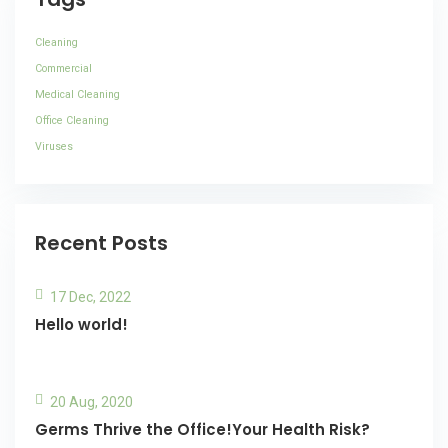
Cleaning
Commercial
Medical Cleaning
Office Cleaning
Viruses
Recent Posts
17 Dec, 2022
Hello world!
20 Aug, 2020
Germs Thrive the Office!Your Health Risk?