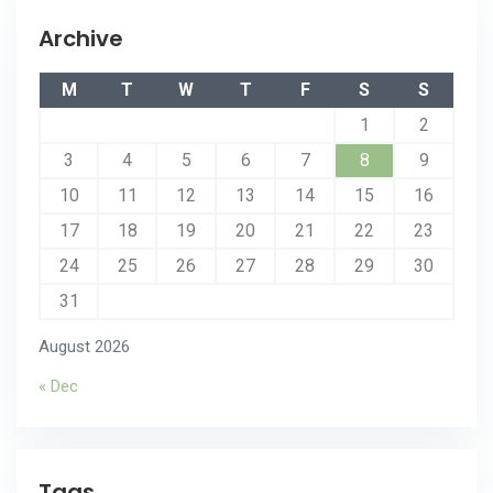
Archive
M
T
W
T
F
S
S
1
2
3
4
5
6
7
8
9
10
11
12
13
14
15
16
17
18
19
20
21
22
23
24
25
26
27
28
29
30
31
August 2026
« Dec
Tags