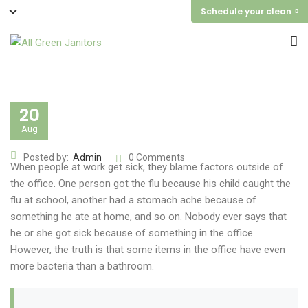
Schedule your clean
20
Aug
Posted by:
Admin
0 Comments
When people at work get sick, they blame factors outside of
the office. One person got the flu because his child caught the
flu at school, another had a stomach ache because of
something he ate at home, and so on. Nobody ever says that
he or she got sick because of something in the office.
However, the truth is that some items in the office have even
more bacteria than a bathroom.