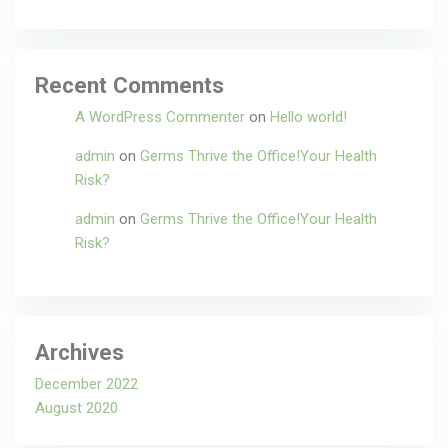
Recent Comments
A WordPress Commenter
on
Hello world!
admin
on
Germs Thrive the Office!Your Health
Risk?
admin
on
Germs Thrive the Office!Your Health
Risk?
Archives
December 2022
August 2020