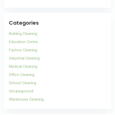
Categories
Building Cleaning
Education Centre
Factory Cleaning
Industrial Cleaning
Medical Cleaning
Office Cleaning
School Cleaning
Uncategorized
Warehouse Cleaning