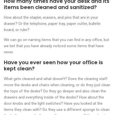
How many times have your desk and its
items been cleaned and sanitized?
How about the stapler, erasers, and pins that are in your
drawer? Or the telephone, paper tray, paper cutter, bulletin
board, or ruler?
We can go on naming items that you can find in any office, but
we bet that you have already noticed some items that have
never.
Have you ever seen how your office is
kept clean?
What gets cleaned and what doesn’t? Does the cleaning staff
move the desks and chairs when cleaning, or do they just clean
the tops of the desks? Do they go deeper and also clean the
drawers and everything inside of the desks? How about the
door knobs and the light switches? Have you looked at the
items they clean with? Do they use a different sponge to clean