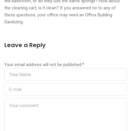
the bathroom, or do they use the same sponge? How about
the cleaning cart, is it clean? If you answered no to any of
these questions, your office may need an Office Building
Sanitizing.
Leave a Reply
Your email address will not be published.
*