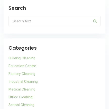
Search
Categories
Building Cleaning
Education Centre
Factory Cleaning
Industrial Cleaning
Medical Cleaning
Office Cleaning
School Cleaning