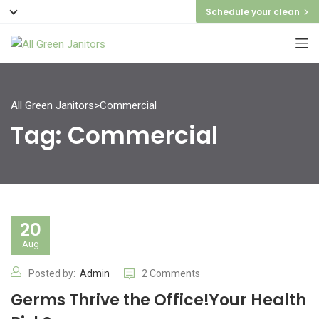
Schedule your clean
All Green Janitors
>
Commercial
Tag:
Commercial
20
Aug
Posted by:
Admin
2 Comments
Germs Thrive the Office!Your Health