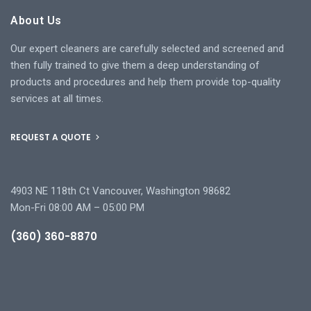
About Us
Our expert cleaners are carefully selected and screened and
then fully trained to give them a deep understanding of
products and procedures and help them provide top-quality
services at all times.
REQUEST A QUOTE
4903 NE 118th Ct Vancouver, Washington 98682
Mon-Fri 08:00 AM – 05:00 PM
(360) 360-8870