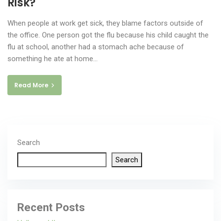
Risk?
When people at work get sick, they blame factors outside of
the office. One person got the flu because his child caught the
flu at school, another had a stomach ache because of
something he ate at home…
Read More
Search
Search
Recent Posts