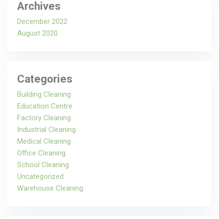
Archives
December 2022
August 2020
Categories
Building Cleaning
Education Centre
Factory Cleaning
Industrial Cleaning
Medical Cleaning
Office Cleaning
School Cleaning
Uncategorized
Warehouse Cleaning