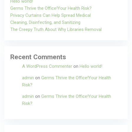
Hello world!
Germs Thrive the Office!Your Health Risk?
Privacy Curtains Can Help Spread Medical
Cleaning, Disinfecting, and Sanitizing
The Creepy Truth About Why Libraries Removal
Recent Comments
A WordPress Commenter
on
Hello world!
admin
on
Germs Thrive the Office!Your Health
Risk?
admin
on
Germs Thrive the Office!Your Health
Risk?