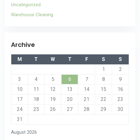
Uncategorized
Warehouse Cleaning
Archive
M
T
W
T
F
S
S
1
2
3
4
5
6
7
8
9
10
11
12
13
14
15
16
17
18
19
20
21
22
23
24
25
26
27
28
29
30
31
August 2026