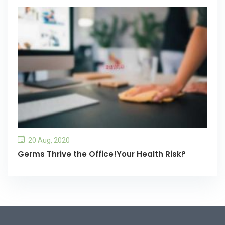
20 Aug, 2020
Germs Thrive the Office!Your Health Risk?