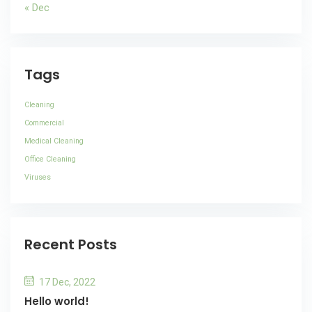
« Dec
Tags
Cleaning
Commercial
Medical Cleaning
Office Cleaning
Viruses
Recent Posts
17 Dec, 2022
Hello world!