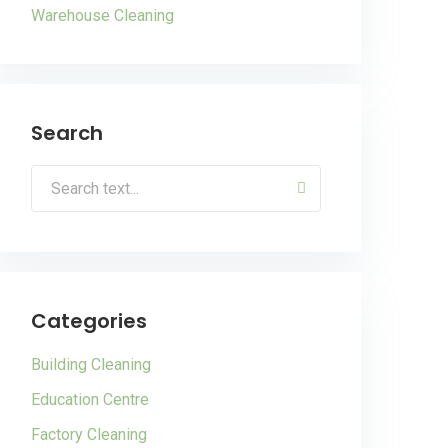
Warehouse Cleaning
Search
Categories
Building Cleaning
Education Centre
Factory Cleaning