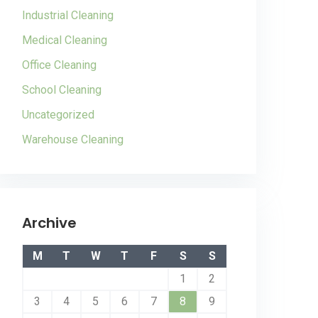
Industrial Cleaning
Medical Cleaning
Office Cleaning
School Cleaning
Uncategorized
Warehouse Cleaning
Archive
M
T
W
T
F
S
S
1
2
3
4
5
6
7
8
9