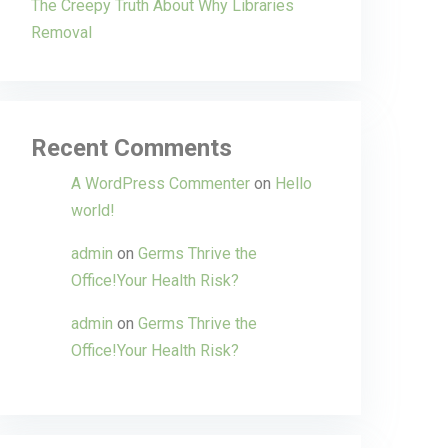
The Creepy Truth About Why Libraries
Removal
Recent Comments
A WordPress Commenter
on
Hello
world!
admin
on
Germs Thrive the
Office!Your Health Risk?
admin
on
Germs Thrive the
Office!Your Health Risk?