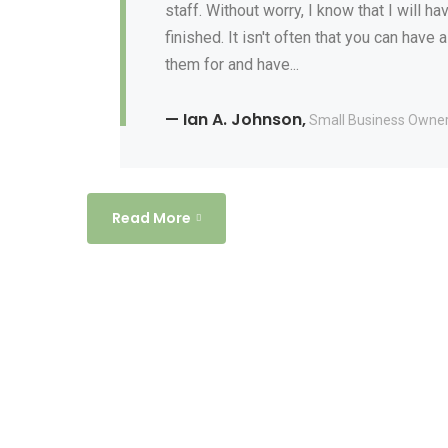
staff. Without worry, I know that I will 
finished. It isn't often that you can have
them for and have...
— Ian A. Johnson,
Small Business Owne
Read More