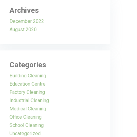
Archives
December 2022
August 2020
Categories
Building Cleaning
Education Centre
Factory Cleaning
Industrial Cleaning
Medical Cleaning
Office Cleaning
School Cleaning
Uncategorized