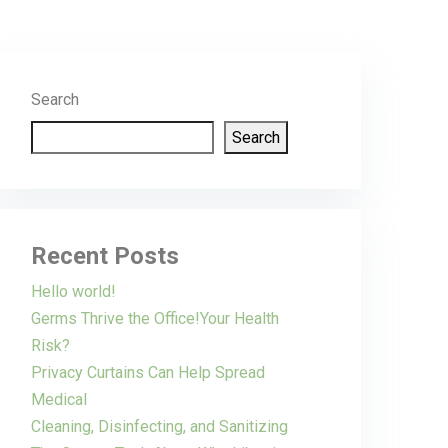
Search
Search
Recent Posts
Hello world!
Germs Thrive the Office!Your Health
Risk?
Privacy Curtains Can Help Spread
Medical
Cleaning, Disinfecting, and Sanitizing