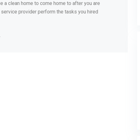
have a clean home to come home to after you are
 a service provider perform the tasks you hired
r