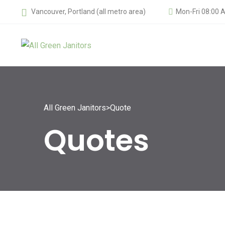
Vancouver, Portland (all metro area)
Mon-Fri 08:00 
All Green Janitors
>
Quote
Quotes