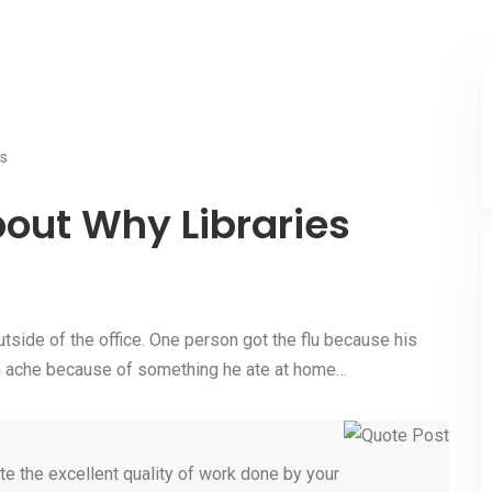
s
out Why Libraries
tside of the office. One person got the flu because his
ach ache because of something he ate at home…
te the excellent quality of work done by your