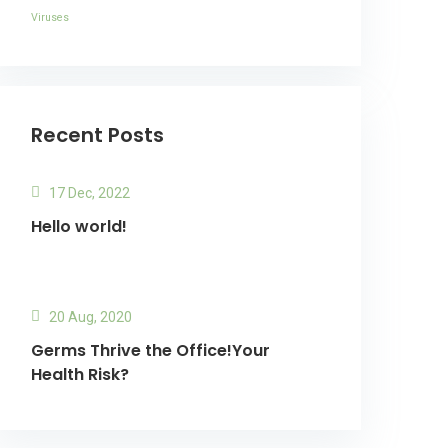
Viruses
Recent Posts
17 Dec, 2022
Hello world!
20 Aug, 2020
Germs Thrive the Office!Your
Health Risk?