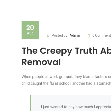
20
Aug
Posted by:
Admin
0 Comment
The Creepy Truth Ab
Removal
When people at work get sick, they blame factors ou
child caught the flu at school, another had a stom
I just wanted to say how much I apprecia