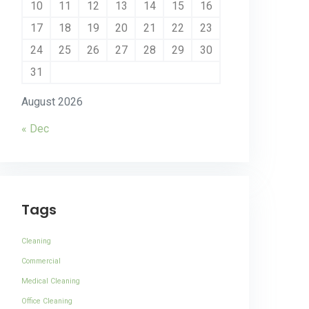
10
11
12
13
14
15
16
17
18
19
20
21
22
23
24
25
26
27
28
29
30
31
August 2026
« Dec
Tags
Cleaning
Commercial
Medical Cleaning
Office Cleaning