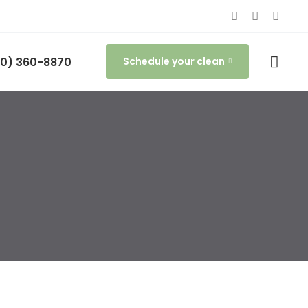
0) 360-8870
Schedule your clean