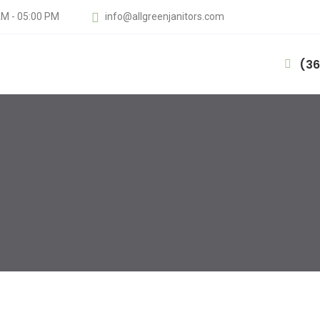
AM - 05:00 PM
info@allgreenjanitors.com
(36