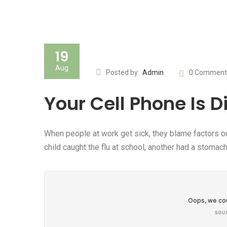
19
Aug
Posted by:
Admin
0 Comment
Your Cell Phone Is D
When people at work get sick, they blame factors ou
child caught the flu at school, another had a stom