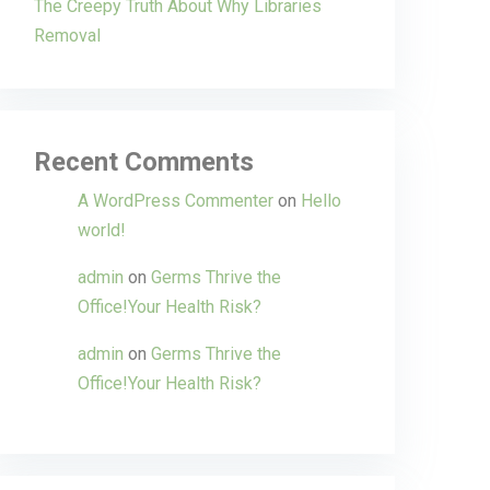
The Creepy Truth About Why Libraries
Removal
Recent Comments
A WordPress Commenter
on
Hello
world!
admin
on
Germs Thrive the
Office!Your Health Risk?
admin
on
Germs Thrive the
Office!Your Health Risk?