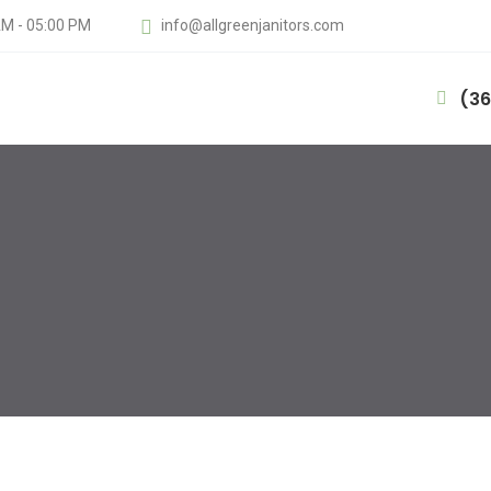
AM - 05:00 PM
info@allgreenjanitors.com
(36