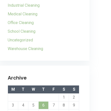
Industrial Cleaning
Medical Cleaning
Office Cleaning
School Cleaning
Uncategorized
Warehouse Cleaning
Archive
M
T
W
T
F
S
S
1
2
3
4
5
6
7
8
9