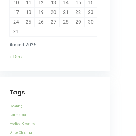
10
11
12
13
14
15
16
17
18
19
20
21
22
23
24
25
26
27
28
29
30
31
August 2026
« Dec
Tags
Cleaning
Commercial
Medical Cleaning
Office Cleaning