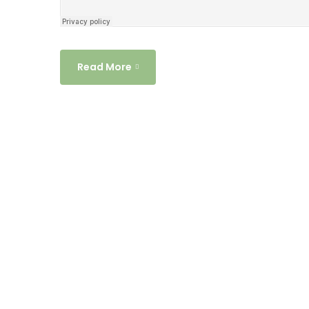
Read More