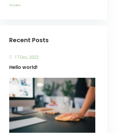
Viruses
Recent Posts
17 Dec, 2022
Hello world!