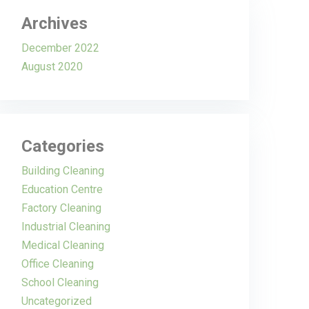
Archives
December 2022
August 2020
Categories
Building Cleaning
Education Centre
Factory Cleaning
Industrial Cleaning
Medical Cleaning
Office Cleaning
School Cleaning
Uncategorized