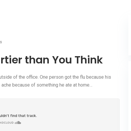
s
irtier than You Think
tside of the office. One person got the flu because his
ach ache because of something he ate at home…