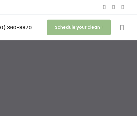
0) 360-8870
Schedule your clean