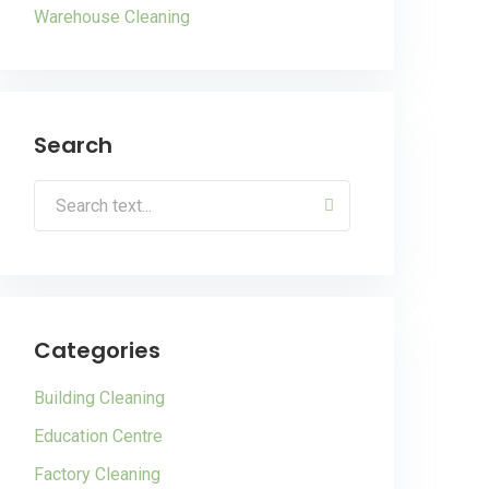
Warehouse Cleaning
Search
Categories
Building Cleaning
Education Centre
Factory Cleaning