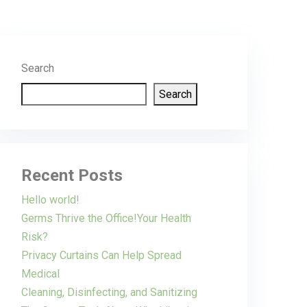
Search
Search
Recent Posts
Hello world!
Germs Thrive the Office!Your Health
Risk?
Privacy Curtains Can Help Spread
Medical
Cleaning, Disinfecting, and Sanitizing