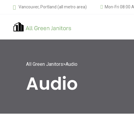
Vancouver, Portland (all metro area)
Mon-Fri 08:00 
All Green Janitors
>
Audio
Audio