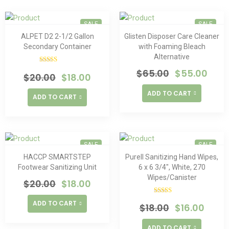
SALE
SALE
ALPET D2 2-1/2 Gallon
Glisten Disposer Care Cleaner
Secondary Container
with Foaming Bleach
Alternative
Rated
$
65.00
$
55.00
$
20.00
$
18.00
4.00
out
of 5
ADD TO CART
ADD TO CART
SALE
SALE
HACCP SMARTSTEP
Purell Sanitizing Hand Wipes,
Footwear Sanitizing Unit
6 x 6 3/4″, White, 270
Wipes/Canister
$
20.00
$
18.00
Rated
ADD TO CART
$
18.00
$
16.00
4.00
out
of 5
ADD TO CART