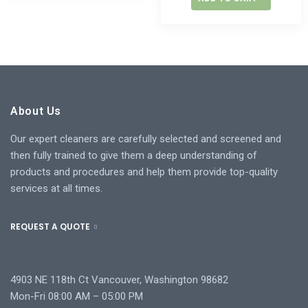
About Us
Our expert cleaners are carefully selected and screened and
then fully trained to give them a deep understanding of
products and procedures and help them provide top-quality
services at all times.
REQUEST A QUOTE
4903 NE 118th Ct Vancouver, Washington 98682
Mon-Fri 08:00 AM – 05:00 PM