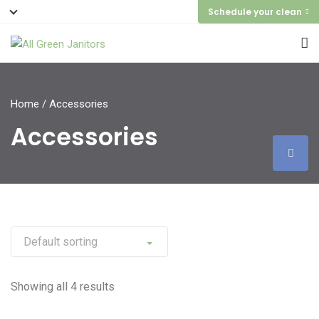
Schedule your clean
Home
/ Accessories
Accessories
Showing all 4 results