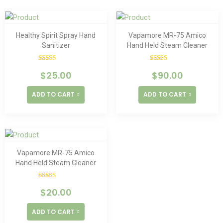
Healthy Spirit Spray Hand
Vapamore MR-75 Amico
Sanitizer
Hand Held Steam Cleaner
Rated
Rated
$
25.00
$
90.00
4.00
out
4.00
out
of 5
of 5
ADD TO CART
ADD TO CART
Vapamore MR-75 Amico
Hand Held Steam Cleaner
Rated
$
20.00
4.00
out
of 5
ADD TO CART