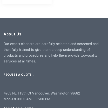
About Us
Our expert cleaners are carefully selected and screened and
then fully trained to give them a deep understanding of
products and procedures and help them provide top-quality
services at all times.
REQUEST A QUOTE
4903 NE 118th Ct Vancouver, Washington 98682
Mon-Fri 08:00 AM – 05:00 PM