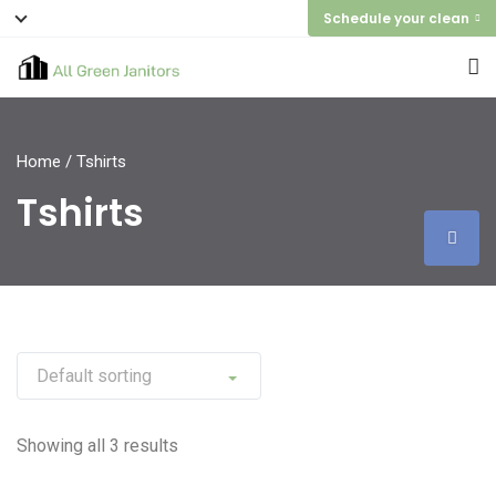
Schedule your clean
Home
/ Tshirts
Tshirts
Showing all 3 results