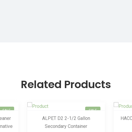
Related Products
SALE
SALE
leaner
ALPET D2 2-1/2 Gallon
HACC
native
Secondary Container