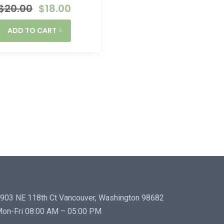
$
20.00
$
18.00
ADD TO CART
903 NE 118th Ct Vancouver, Washington 98682
on-Fri 08:00 AM – 05:00 PM