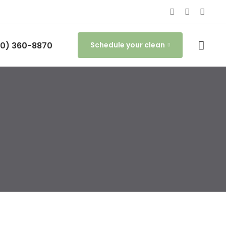
0) 360-8870
Schedule your clean