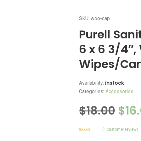
SKU: woo-cap
Purell San
6 x 6 3/4″,
Wipes/Can
instock
Availability:
Categories:
Accessories
$
18.00
$
16
(
1
customer review)
Rated
1
4.00
out