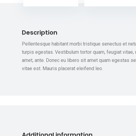
Description
Pellentesque habitant morbi tristique senectus et ne
turpis egestas. Vestibulum tortor quam, feugiat vitae, 
amet, ante. Donec eu libero sit amet quam egestas se
vitae est. Mauris placerat eleifend leo.
Additional information