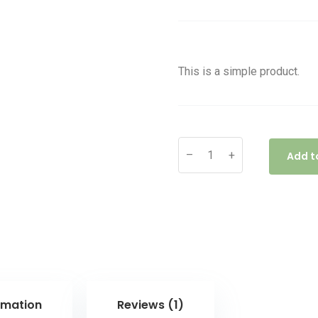
of 5 based
on
customer
rating
This is a simple product.
–
+
Add t
rmation
Reviews (1)