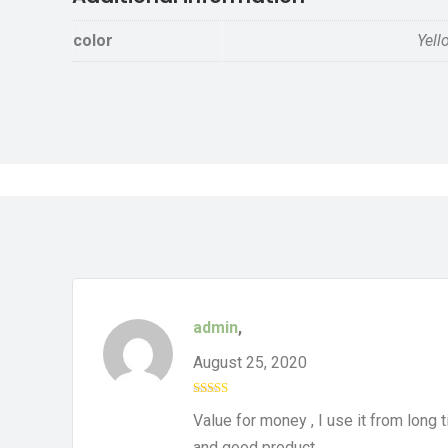
color
Yell
admin
,
August 25, 2020
Rated
4
Value for money , I use it from long t
out of 5
and good product.