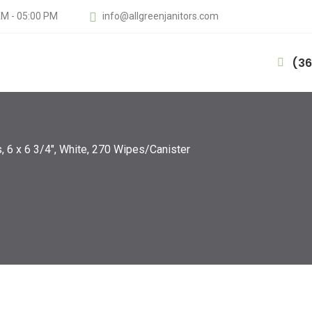
AM - 05:00 PM
info@allgreenjanitors.com
(36
, 6 x 6 3/4″, White, 270 Wipes/Canister