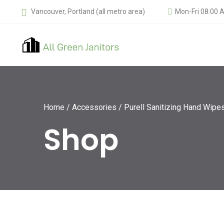
Vancouver, Portland (all metro area)
Mon-Fri 08:00 
Home
/
Accessories
/ Purell Sanitizing Hand Wipes
Shop