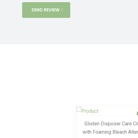
SEND REVIEW
Glisten Disposer Care C
with Foaming Bleach Alter