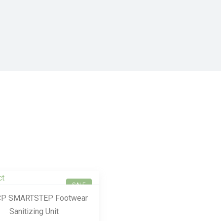
SALE
P SMARTSTEP Footwear
Sanitizing Unit