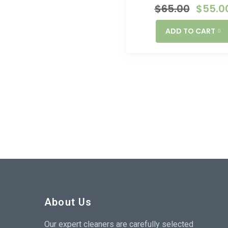
$
65.00
$
55.0
ADD TO CART
About Us
Our expert cleaners are carefully selected