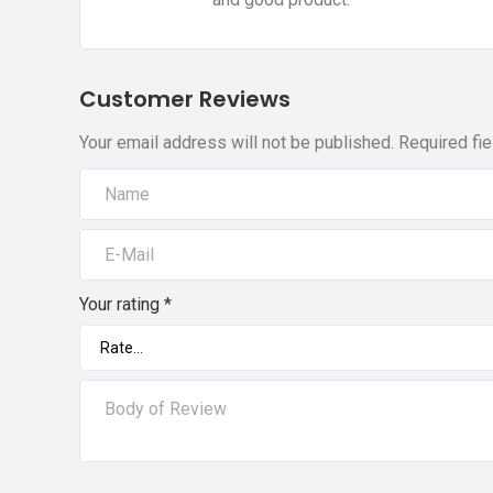
Customer Reviews
Your email address will not be published.
Required fi
Your rating
*