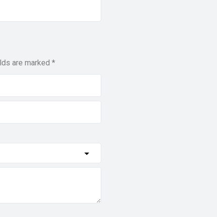
elds are marked
*