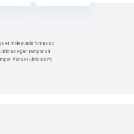
tus et malesuada fames ac
ultricies eget, tempor sit
mper. Aenean ultricies mi