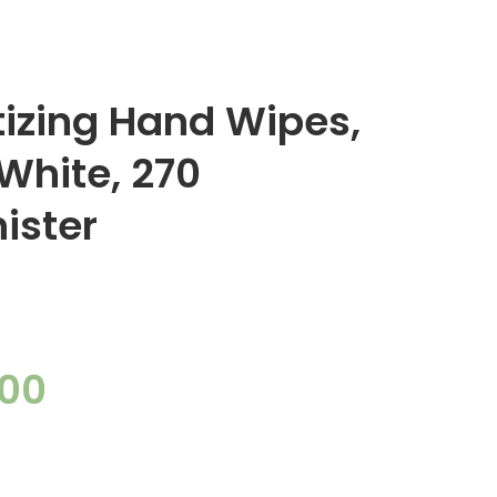
itizing Hand Wipes,
 White, 270
ister
.00