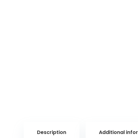
Description
Additional info