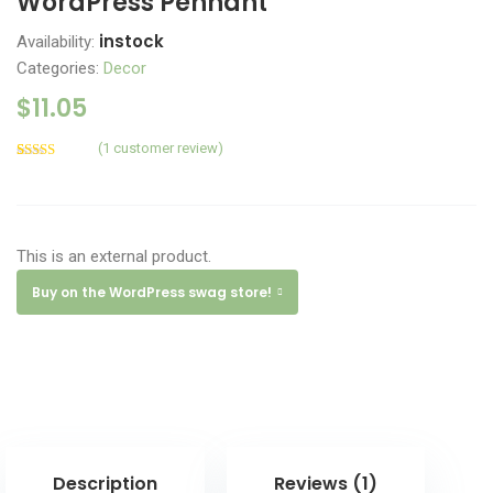
WordPress Pennant
instock
Availability:
Categories:
Decor
$
11.05
(
1
customer review)
Rated
1
5.00
out of 5
based on
customer
rating
This is an external product.
Buy on the WordPress swag store!
Description
Reviews (1)