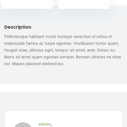
Description
Pellentesque habitant morbi tristique senectus et netus et
malesuada fames ac turpis egestas. Vestibulum tortor quam,
feugiat vitae, ultricies eget, tempor sit amet, ante. Donec eu
libero sit amet quam egestas semper. Aenean ultricies mi vitae
est. Mauris placerat eleifend leo.
admin
,