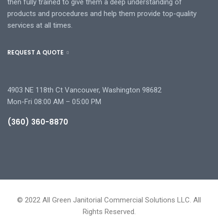
then fully trained to give them a deep understanding of
products and procedures and help them provide top-quality
services at all times.
REQUEST A QUOTE
4903 NE 118th Ct Vancouver, Washington 98682
Mon-Fri 08:00 AM – 05:00 PM
(360) 360-8870
© 2022 All Green Janitorial Commercial Solutions LLC. All
Rights Reserved.