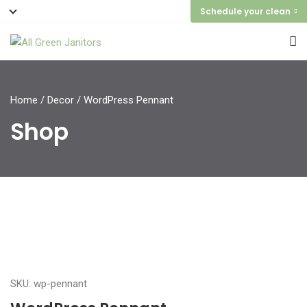
Schedule your clean
Home
/
Decor
/ WordPress Pennant
Shop
SKU: wp-pennant