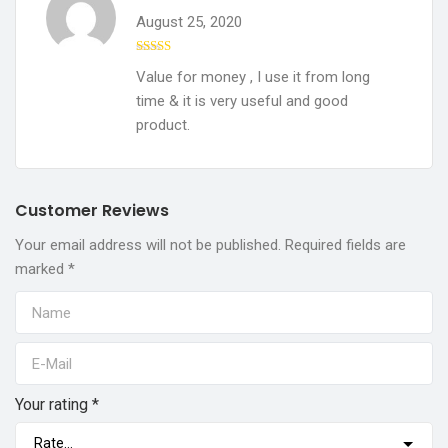
August 25, 2020
Rated
5
out
Value for money , I use it from long
of 5
time & it is very useful and good
product.
Customer Reviews
Your email address will not be published.
Required fields are
marked
*
Your rating
*