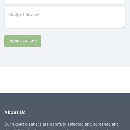
SEND REVIEW
About Us
Our expert cleaners are carefully selected and screened and