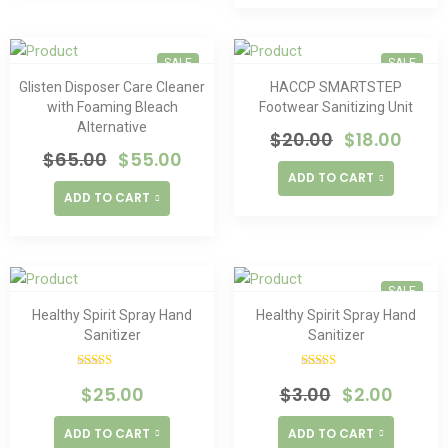
SALE
SALE
Glisten Disposer Care Cleaner
HACCP SMARTSTEP
with Foaming Bleach
Footwear Sanitizing Unit
Alternative
$
20.00
$
18.00
$
65.00
$
55.00
ADD TO CART
ADD TO CART
SALE
Healthy Spirit Spray Hand
Healthy Spirit Spray Hand
Sanitizer
Sanitizer
Rated
Rated
$
25.00
$
3.00
$
2.00
4.00
out
4.00
out
of 5
of 5
ADD TO CART
ADD TO CART