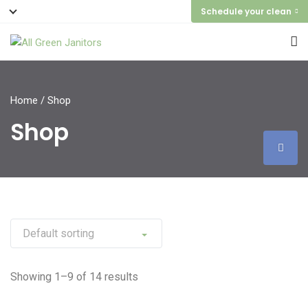
Schedule your clean
Home
/ Shop
Shop
Showing 1–9 of 14 results