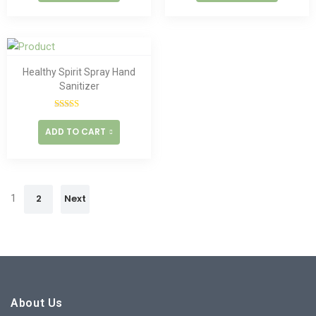
Healthy Spirit Spray Hand
Sanitizer
Rated
5.00
out of 5
ADD TO CART
1
2
Next
About Us