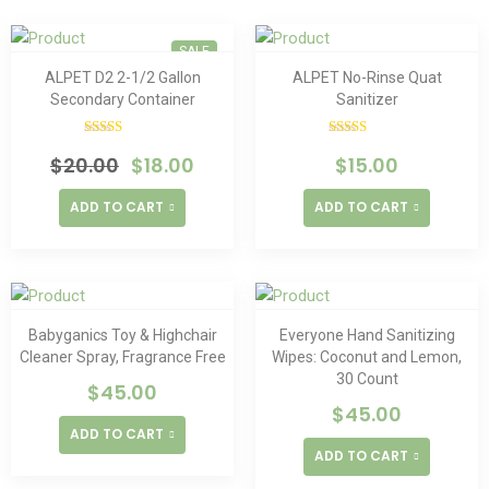
SALE
ALPET D2 2-1/2 Gallon
ALPET No-Rinse Quat
Secondary Container
Sanitizer
Rated
Rated
5.00
$
20.00
$
18.00
$
15.00
4.00
out
out of 5
of 5
ADD TO CART
ADD TO CART
Babyganics Toy & Highchair
Everyone Hand Sanitizing
Cleaner Spray, Fragrance Free
Wipes: Coconut and Lemon,
30 Count
$
45.00
$
45.00
ADD TO CART
ADD TO CART