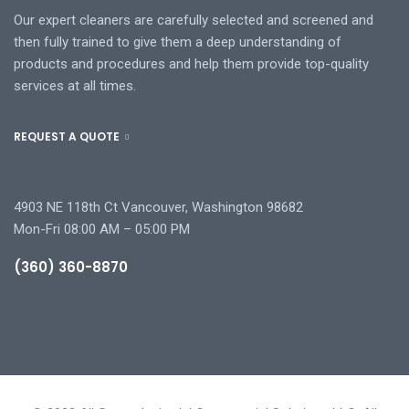
Our expert cleaners are carefully selected and screened and
then fully trained to give them a deep understanding of
products and procedures and help them provide top-quality
services at all times.
REQUEST A QUOTE
4903 NE 118th Ct Vancouver, Washington 98682
Mon-Fri 08:00 AM – 05:00 PM
(360) 360-8870