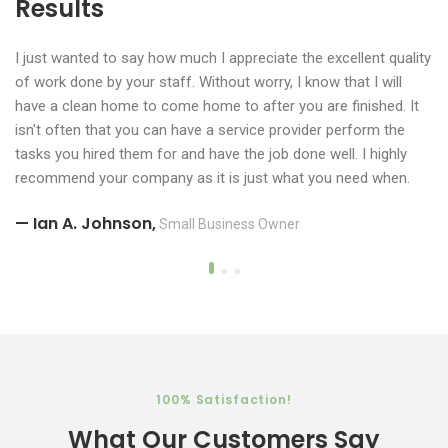
Results
Results
Results
I just wanted to say how much I appreciate the excellent quality
I just wanted to say how much I appreciate the excellent quality
of work done by your staff. Without worry, I know that I will
of work done by your staff. Without worry, I know that I will
have a clean home to come home to after you are finished. It
have a clean home to come home to after you are finished. It
isn't often that you can have a service provider perform the
isn't often that you can have a service provider perform the
tasks you hired them for and have the job done well. I highly
tasks you hired them for and have the job done well. I highly
recommend your company as it is just what you need when.
recommend your company as it is just what you need when
— Ian A. Johnson,
Small Business Owner
you need it.
— Ian A. Johnson,
Small Business Owner
— Ian A. Johnson,
Small Business Owner
​​100% Satisfaction!
What Our Customers Say