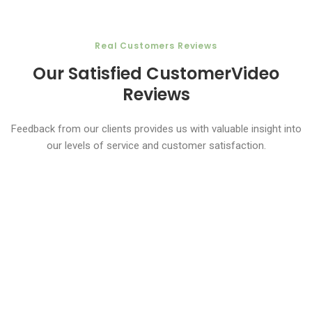
​​​Real Customers Reviews
Our Satisfied Customer
Video
Reviews
Feedback from our clients provides us with valuable insight into
our levels of service and customer satisfaction.