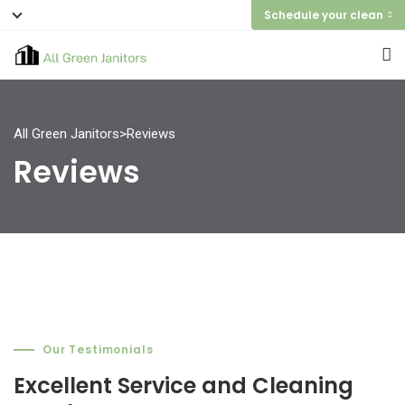
Schedule your clean
All Green Janitors
>
Reviews
Reviews
Our Testimonials
Our Testimonials
Our Testimonials
Excellent Service and Cleaning
Excellent Service and Cleaning
Excellent Service and Cleaning