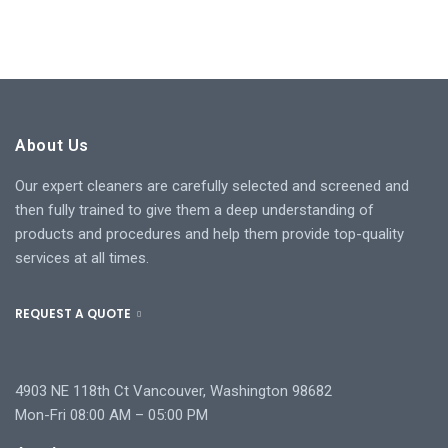
About Us
Our expert cleaners are carefully selected and screened and
then fully trained to give them a deep understanding of
products and procedures and help them provide top-quality
services at all times.
REQUEST A QUOTE
4903 NE 118th Ct Vancouver, Washington 98682
Mon-Fri 08:00 AM – 05:00 PM