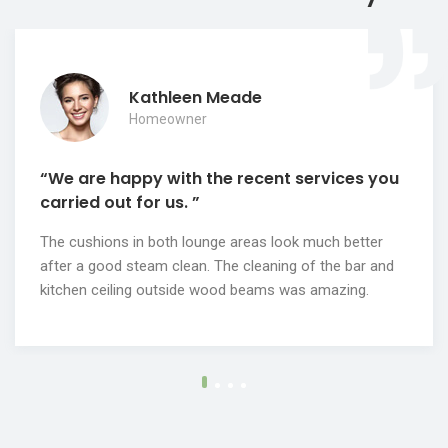
Kathleen Meade
Homeowner
“We are happy with the recent services you
carried out for us. ”
The cushions in both lounge areas look much better
after a good steam clean. The cleaning of the bar and
kitchen ceiling outside wood beams was amazing.