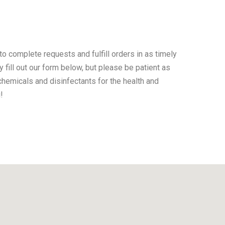
o complete requests and fulfill orders in as timely
 fill out our form below, but please be patient as
hemicals and disinfectants for the health and
!