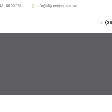
AM - 05:00 PM
info@allgreenjanitors.com
(36