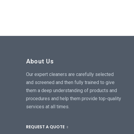
About Us
Our expert cleaners are carefully selected
and screened and then fully trained to give
them a deep understanding of products and
procedures and help them provide top-quality
services at all times.
REQUEST A QUOTE