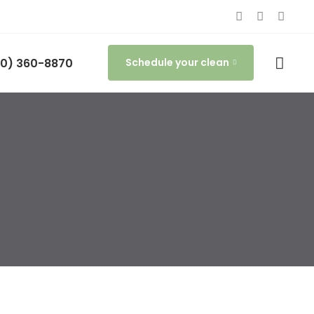
0) 360-8870
Schedule your clean