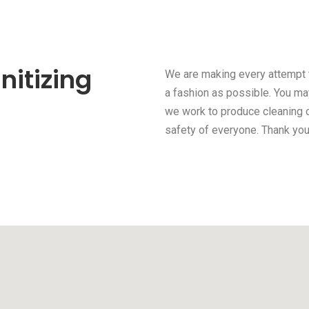
nitizing
We are making every attempt t
a fashion as possible. You may
we work to produce cleaning c
safety of everyone. Thank you