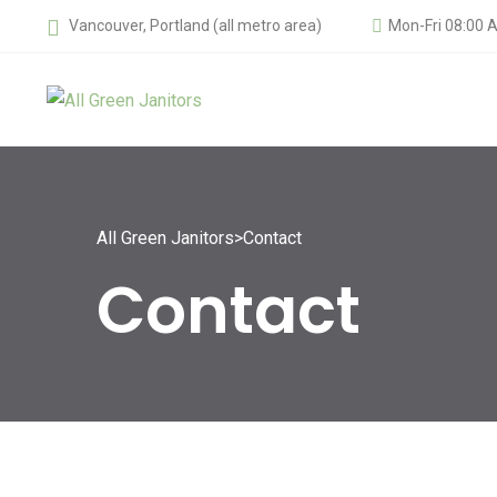
Vancouver, Portland (all metro area)
Mon-Fri 08:00 
All Green Janitors
>
Contact
Contact