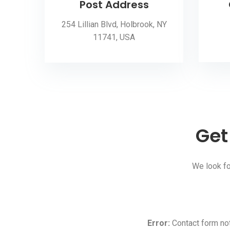
Post Address
254 Lillian Blvd, Holbrook, NY
11741, USA
Get
We look fo
Error:
Contact form not