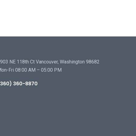
903 NE 118th Ct Vancouver, Washington 98682
on-Fri 08:00 AM – 05:00 PM
(360) 360-8870