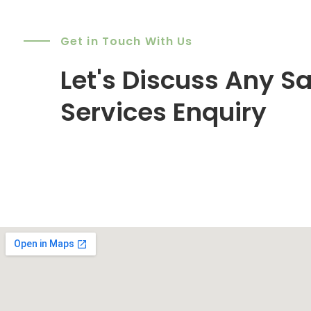
Get in Touch With Us
Let's Discuss Any Sa
Services Enquiry