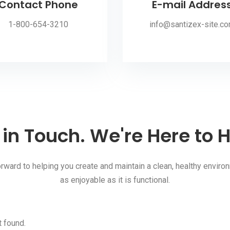
Contact Phone
E-mail Addres
1-800-654-3210
info@santizex-site.c
 in Touch. We're Here to H
rward to helping you create and maintain a clean, healthy environ
as enjoyable as it is functional.
 found.