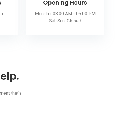
s
Opening Hours
om
Mon-Fri: 08:00 AM - 05:00 PM
Sat-Sun: Closed
elp.
ment that’s