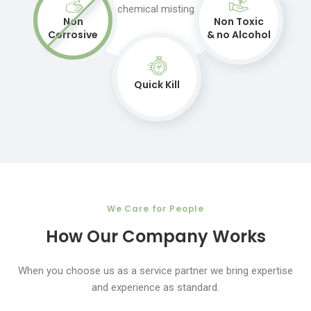
chemical misting
Non
Non Toxic
Corrosive
& no Alcohol
Quick Kill
We Care for People
How Our Company Works
When you choose us as a service partner we bring expertise
and experience as standard.