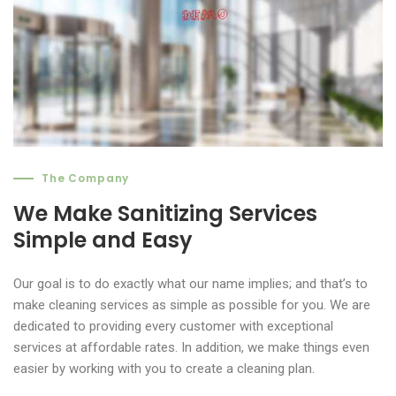
The Company
We Make Sanitizing Services
Simple and Easy
Our goal is to do exactly what our name implies; and that’s to
make cleaning services as simple as possible for you. We are
dedicated to providing every customer with exceptional
services at affordable rates. In addition, we make things even
easier by working with you to create a cleaning plan.