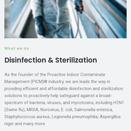
What we do
Disinfection & Sterilization
As the founder of the Proactive Indoor Contaminate
Management (PICM)® industry, we are leads the way in
providing efficient and affordable disinfection and sterilization
solutions to proactively help safeguard against a broad-
spectrum of bacteria, viruses, and mycotoxins, including H1N1
(Swine flu), MRSA, Norovirus, E. coli, Salmonella enterica,
Staphylococcus aureus, Legionella pneumophilia, Aspergillus
niger and many more.