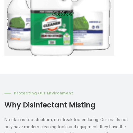
Protecting Our Environment
Why Disinfectant Misting
No stain is too stubborn, no streak too enduring. Our maids not
only have modern cleaning tools and equipment; they have the