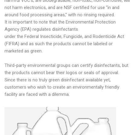
harmful VOC’s, are biodegradable, non-toxic, non-corrosive, will
not harm electronics, and are NSF certified for use “in and
around food processing areas,” with no rinsing required.
It is important to note that the Environmental Protection
Agency (EPA) regulates disinfectants
under the Federal Insecticide, Fungicide, and Rodenticide Act
(FIFRA) and as such the products cannot be labeled or
marketed as green.
Third-party environmental groups can certify disinfectants, but
the products cannot bear their logos or seals of approval.
Since there is no truly green disinfectant available yet,
customers who wish to create an environmentally friendly
facility are faced with a dilemma.