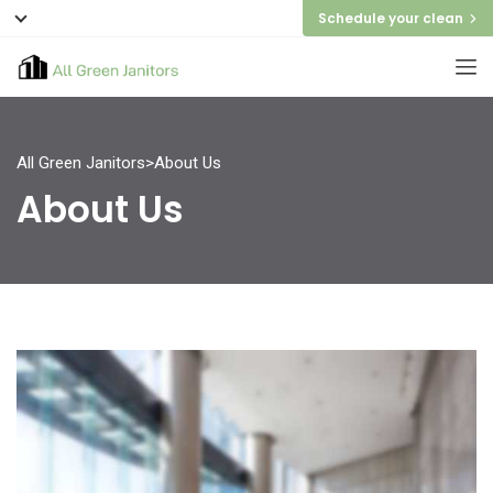
Schedule your clean
All Green Janitors
>
About Us
About Us