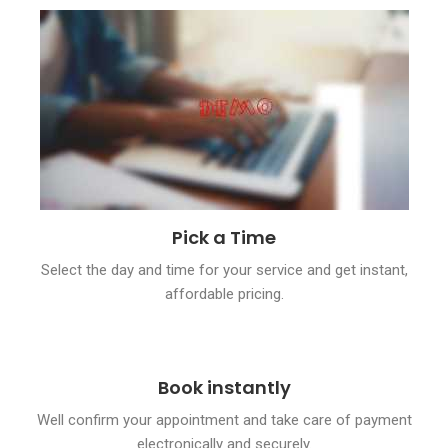
Pick a Time
Select the day and time for your service and get instant,
affordable pricing.
Book instantly
Well confirm your appointment and take care of payment
electronically and securely.