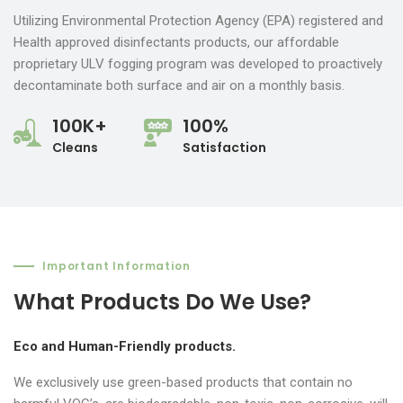
Utilizing Environmental Protection Agency (EPA) registered and
Health approved disinfectants products, our affordable
proprietary ULV fogging program was developed to proactively
decontaminate both surface and air on a monthly basis.
100K+
100%
Cleans
Satisfaction
Important Information
What Products Do We Use?
Eco and Human-Friendly products.
We exclusively use green-based products that contain no