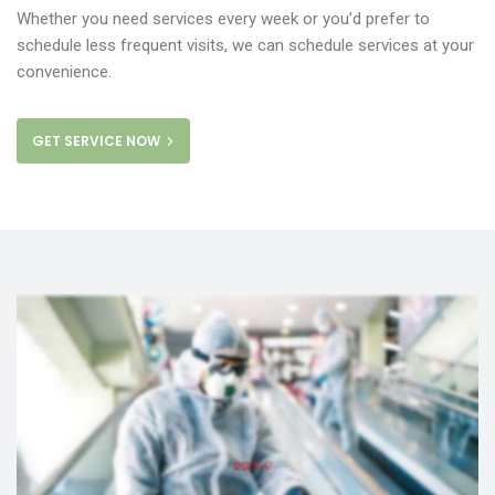
Whether you need services every week or you’d prefer to
schedule less frequent visits, we can schedule services at your
convenience.
GET SERVICE NOW