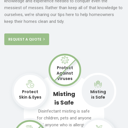
knowledge and experience needed to conquer even the
messiest of messes. Rather than keep all of that knowledge to
ourselves, we’re sharing our tips here to help homeowners
keep their homes clean and tidy.
REQUEST A QUOTE
Protect
Against
Viruses
Protect
Misting
Misting
Skin & Eyes
is Safe
is Safe
Disinfectant misting is safe
for children, pets and anyone
and anyone who is allergic to