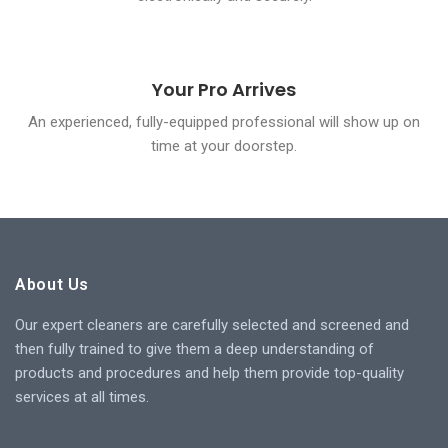
Your Pro Arrives
An experienced, fully-equipped professional will show up on
time at your doorstep.
About Us
Our expert cleaners are carefully selected and screened and
then fully trained to give them a deep understanding of
products and procedures and help them provide top-quality
services at all times.